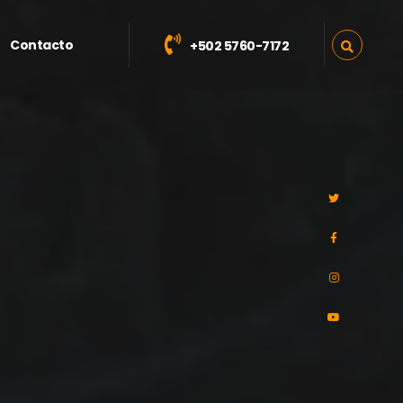
Contacto
+502 5760-7172