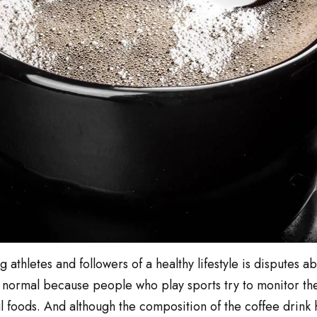
athletes and followers of a healthy lifestyle is disputes ab
is normal because people who play sports try to monitor the
 foods. And although the composition of the coffee drink h