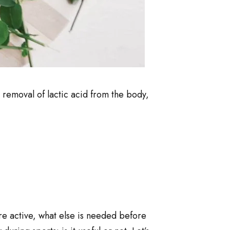
e removal of lactic acid from the body,
re active, what else is needed before