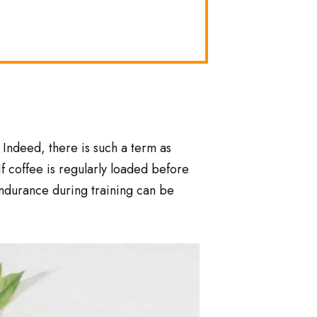
 Indeed, there is such a term as
If coffee is regularly loaded before
 endurance during training can be