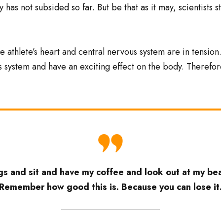
 has not subsided so far. But be that as it may, scientists 
e athlete’s heart and central nervous system are in tension
s system and have an exciting effect on the body. Therefor
s and sit and have my coffee and look out at my beau
’Remember how good this is. Because you can lose it.