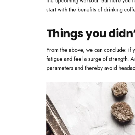
the upcoming workout. But here you nee
start with the benefits of drinking coff
Things you didn
From the above, we can conclude: if yo
fatigue and feel a surge of strength. A
parameters and thereby avoid headach