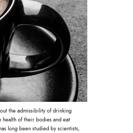
out the admissibility of drinking
 health of their bodies and eat
as long been studied by scientists,