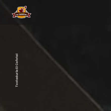
Tostaduría El Cafetal