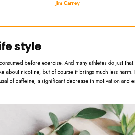
Jim Carrey
ife style
 consumed before exercise. And many athletes do just that.
like about nicotine, but of course it brings much less harm. 
fusal of caffeine, a significant decrease in motivation and