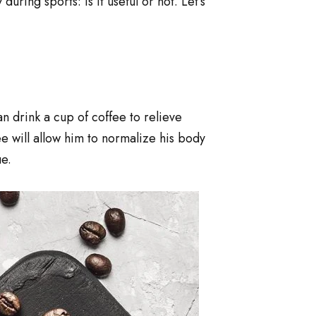
ing sports: is it useful or not. Let’s
n drink a cup of coffee to relieve
ee will allow him to normalize his body
e.