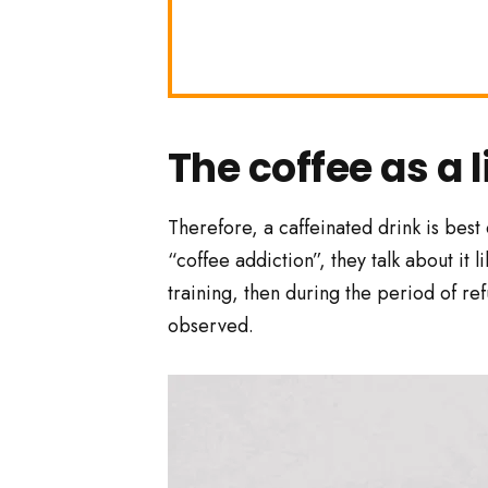
The coffee as a l
Therefore, a caffeinated drink is best
“coffee addiction”, they talk about it 
training, then during the period of re
observed.