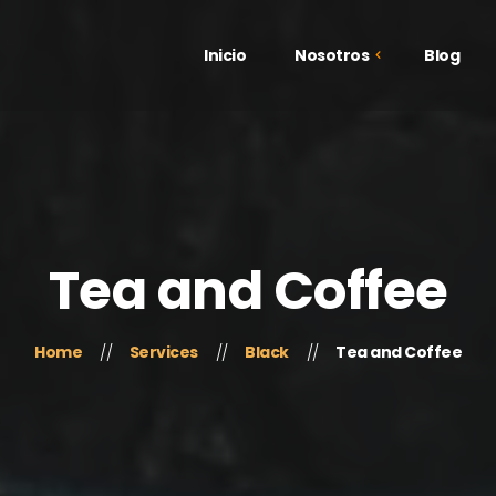
Inicio
Nosotros
Blog
¿Quiénes Somos?
Galería
Testimonios
Tea and Coffee
Home
Services
Black
Tea and Coffee