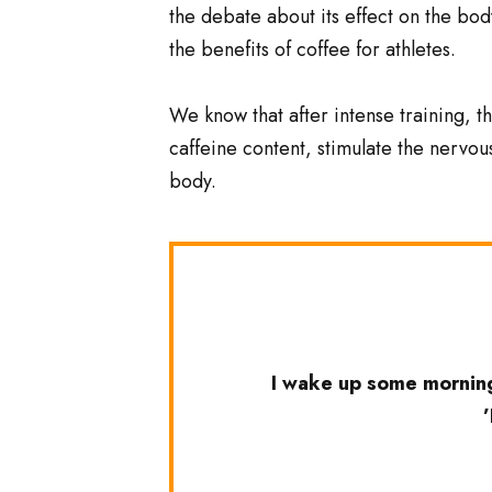
the debate about its effect on the body
the benefits of coffee for athletes.
We know that after intense training, th
caffeine content, stimulate the nervou
body.
I wake up some morning