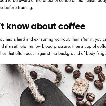
d to be aware of the effect of coffee on the human body dur
ee before training.
’t know about coffee
u had a hard and exhausting workout, then after it, you ca
nd if an athlete has low blood pressure, then a cup of coff
es that often occur against the background of body fatigu