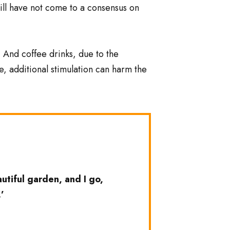
still have not come to a consensus on
. And coffee drinks, due to the
e, additional stimulation can harm the
tiful garden, and I go,
’