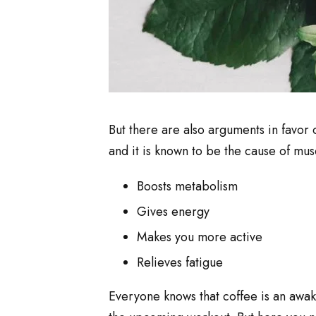
But there are also arguments in favor 
and it is known to be the cause of musc
Boosts metabolism
Gives energy
Makes you more active
Relieves fatigue
Everyone knows that coffee is an awak