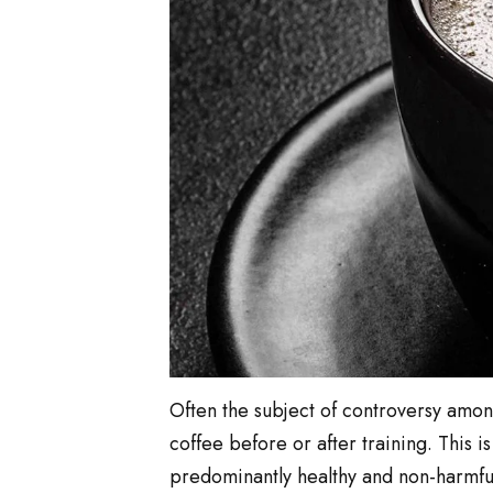
Often the subject of controversy among 
coffee before or after training. This 
predominantly healthy and non-harmful