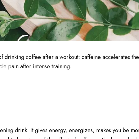
of drinking coffee after a workout: caffeine accelerates th
le pain after intense training.
ening drink. It gives energy, energizes, makes you be mo