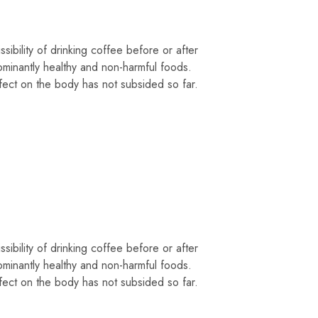
sibility of drinking coffee before or after
ominantly healthy and non-harmful foods.
fect on the body has not subsided so far.
sibility of drinking coffee before or after
ominantly healthy and non-harmful foods.
fect on the body has not subsided so far.