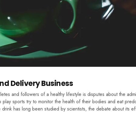
nd Delivery Business
tes and followers of a healthy lifestyle is disputes about the admis
 play sports try to monitor the health of their bodies and eat pred
drink has long been studied by scientists, the debate about its ef