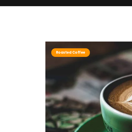
Roasted Coffee