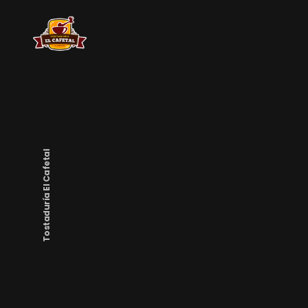
Tostaduría El Cafetal