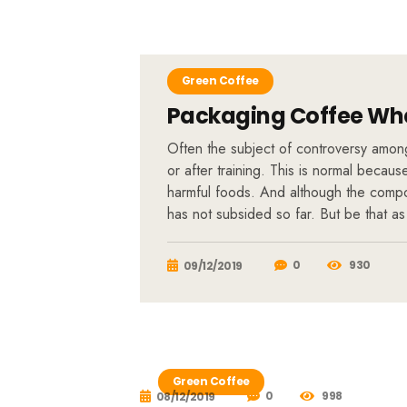
Green Coffee
Packaging Coffee Whe
Often the subject of controversy among 
or after training. This is normal becau
harmful foods. And although the compos
has not subsided so far. But be that as
0
930
09/12/2019
Green Coffee
0
998
08/12/2019