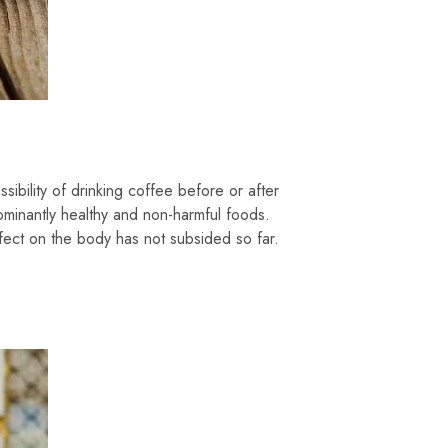
sibility of drinking coffee before or after
ominantly healthy and non-harmful foods.
fect on the body has not subsided so far.