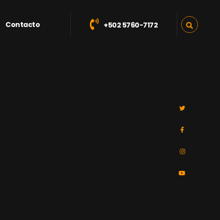
Contacto
+502 5760-7172