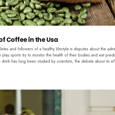
f Coffee in the Usa
tes and followers of a healthy lifestyle is disputes about the admis
 play sports try to monitor the health of their bodies and eat pred
drink has long been studied by scientists, the debate about its ef