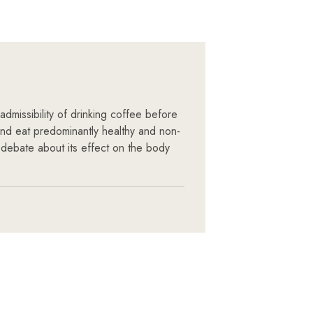
admissibility of drinking coffee before
 and eat predominantly healthy and non-
 debate about its effect on the body