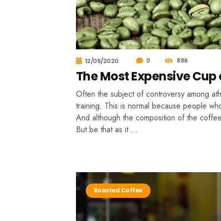
0
886
12/05/2020
The Most Expensive Cup o
Often the subject of controversy among athle
training. This is normal because people who
And although the composition of the coffee 
But be that as it …
Roasted Coffee