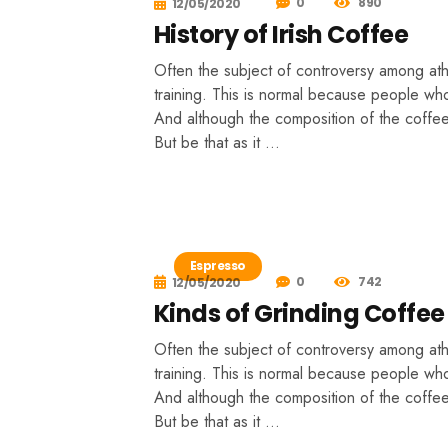
0
890
12/05/2020
History of Irish Coffee
Often the subject of controversy among athle
training. This is normal because people who
And although the composition of the coffee 
But be that as it …
Espresso
0
742
12/05/2020
Kinds of Grinding Coffee
Often the subject of controversy among athle
training. This is normal because people who
And although the composition of the coffee 
But be that as it …