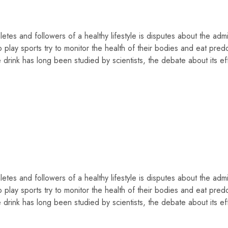
tes and followers of a healthy lifestyle is disputes about the admis
 play sports try to monitor the health of their bodies and eat pred
drink has long been studied by scientists, the debate about its ef
tes and followers of a healthy lifestyle is disputes about the admis
 play sports try to monitor the health of their bodies and eat pred
drink has long been studied by scientists, the debate about its ef