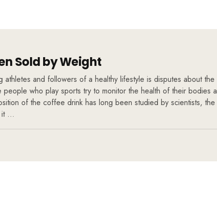
n Sold by Weight
athletes and followers of a healthy lifestyle is disputes about the 
se people who play sports try to monitor the health of their bodies
ition of the coffee drink has long been studied by scientists, the
 it …