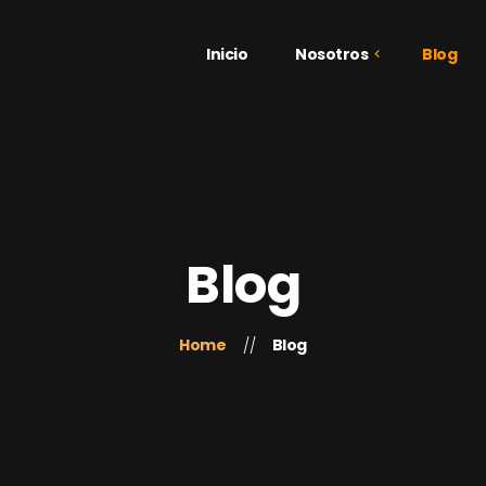
Inicio
Nosotros
Blog
¿Quiénes Somos?
Galería
Testimonios
Blog
Home
Blog