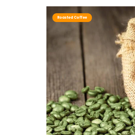
Roasted Coffee