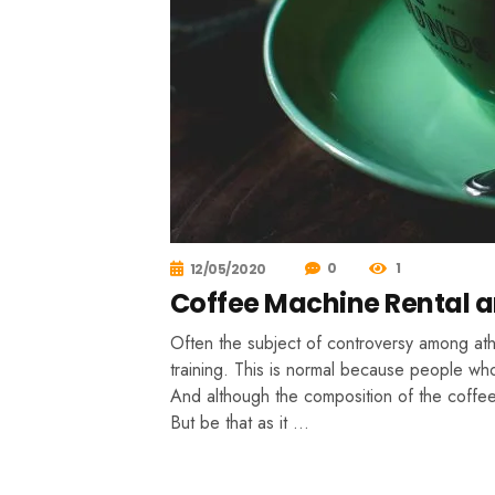
0
1
12/05/2020
Coffee Machine Rental a
Often the subject of controversy among athle
training. This is normal because people who
And although the composition of the coffee 
But be that as it …