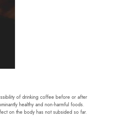
sibility of drinking coffee before or after
ominantly healthy and non-harmful foods.
fect on the body has not subsided so far.