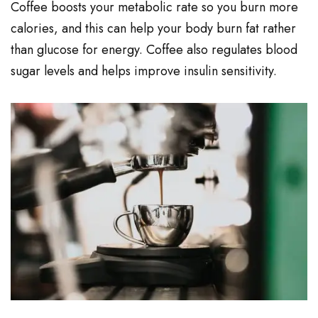
Coffee boosts your metabolic rate so you burn more
calories, and this can help your body burn fat rather
than glucose for energy. Coffee also regulates blood
sugar levels and helps improve insulin sensitivity.