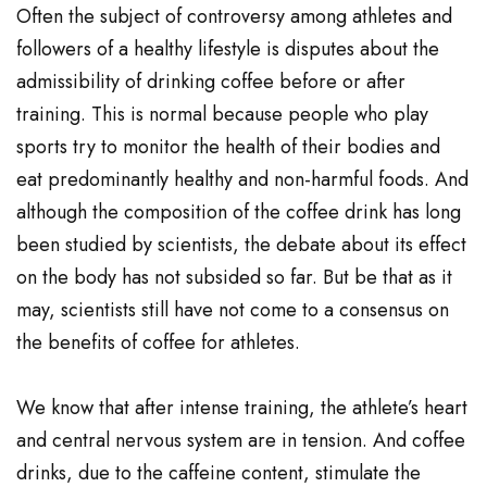
Often the subject of controversy among athletes and
followers of a healthy lifestyle is disputes about the
admissibility of drinking coffee before or after
training. This is normal because people who play
sports try to monitor the health of their bodies and
eat predominantly healthy and non-harmful foods. And
although the composition of the coffee drink has long
been studied by scientists, the debate about its effect
on the body has not subsided so far. But be that as it
may, scientists still have not come to a consensus on
the benefits of coffee for athletes.
We know that after intense training, the athlete’s heart
and central nervous system are in tension. And coffee
drinks, due to the caffeine content, stimulate the