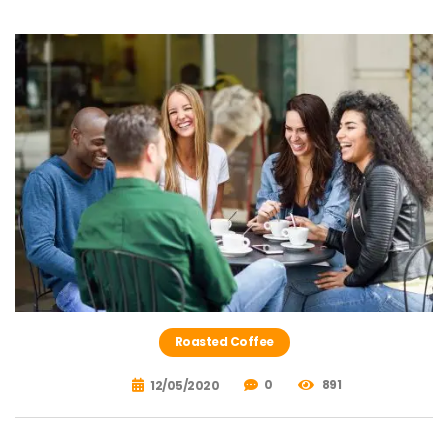
Roasted Coffee
0
891
12/05/2020