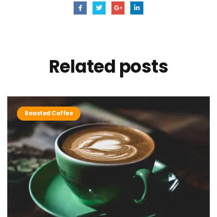
Related
posts
Roasted Coffee