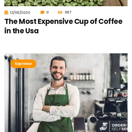
0
887
12/05/2020
The Most Expensive Cup of Coffee
in the Usa
Espresso