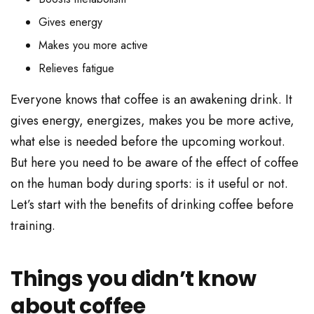
Gives energy
Makes you more active
Relieves fatigue
Everyone knows that coffee is an awakening drink. It
gives energy, energizes, makes you be more active,
what else is needed before the upcoming workout.
But here you need to be aware of the effect of coffee
on the human body during sports: is it useful or not.
Let’s start with the benefits of drinking coffee before
training.
Things you didn’t know
about coffee