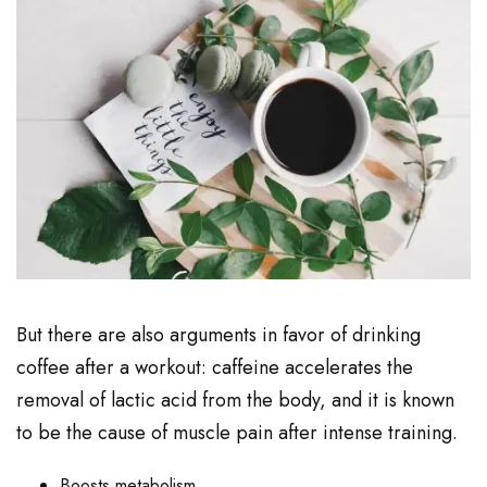
But there are also arguments in favor of drinking
coffee after a workout: caffeine accelerates the
removal of lactic acid from the body, and it is known
to be the cause of muscle pain after intense training.
Boosts metabolism