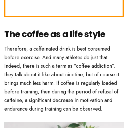
The coffee as a life style
Therefore, a caffeinated drink is best consumed
before exercise. And many athletes do just that.
Indeed, there is such a term as “coffee addiction”,
they talk about it like about nicotine, but of course it
brings much less harm. If coffee is regularly loaded
before training, then during the period of refusal of
caffeine, a significant decrease in motivation and
endurance during training can be observed.