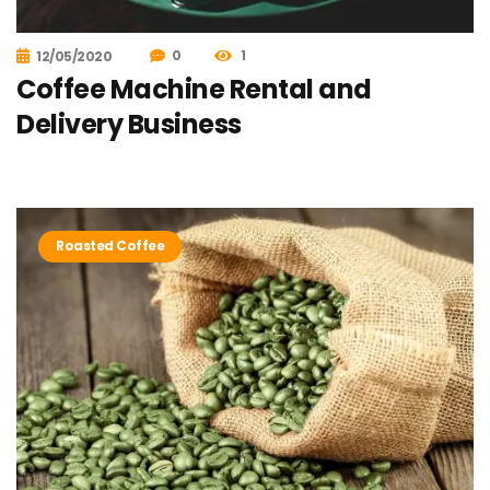
0
1
12/05/2020
Coffee Machine Rental and
Delivery Business
Roasted Coffee