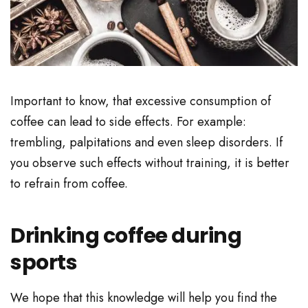
Important to know, that excessive consumption of
coffee can lead to side effects. For example:
trembling, palpitations and even sleep disorders. If
you observe such effects without training, it is better
to refrain from coffee.
Drinking coffee during
sports
We hope that this knowledge will help you find the