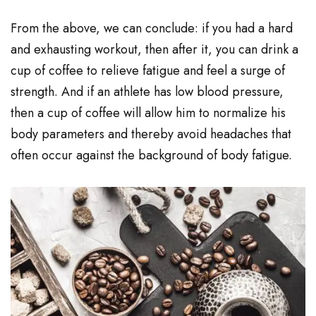
From the above, we can conclude: if you had a hard
and exhausting workout, then after it, you can drink a
cup of coffee to relieve fatigue and feel a surge of
strength. And if an athlete has low blood pressure,
then a cup of coffee will allow him to normalize his
body parameters and thereby avoid headaches that
often occur against the background of body fatigue.