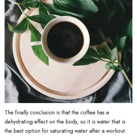
The finally conclusion is that the coffee has a
dehydrating effect on the body, so it is water that is
the best option for saturating water after a workout.