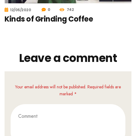
0
742
12/05/2020
Kinds of Grinding Coffee
Leave a comment
Your email address will not be published. Required fields are
marked *