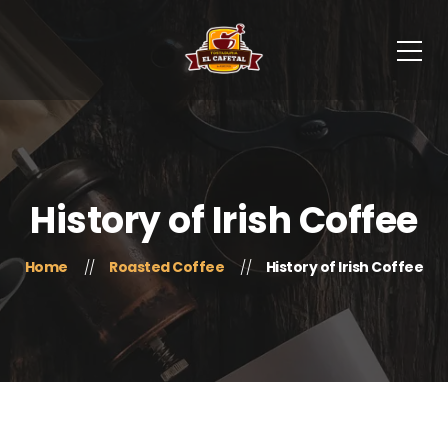
History of Irish Coffee
Home
Roasted Coffee
History of Irish Coffee