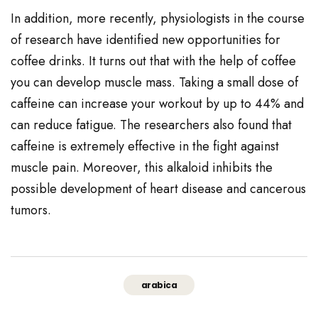
In addition, more recently, physiologists in the course
of research have identified new opportunities for
coffee drinks. It turns out that with the help of coffee
you can develop muscle mass. Taking a small dose of
caffeine can increase your workout by up to 44% and
can reduce fatigue. The researchers also found that
caffeine is extremely effective in the fight against
muscle pain. Moreover, this alkaloid inhibits the
possible development of heart disease and cancerous
tumors.
arabica