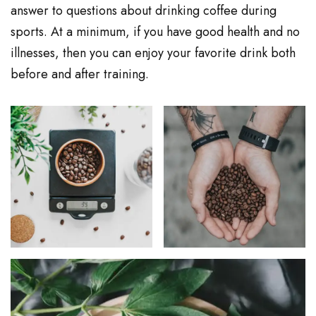
answer to questions about drinking coffee during
sports. At a minimum, if you have good health and no
illnesses, then you can enjoy your favorite drink both
before and after training.