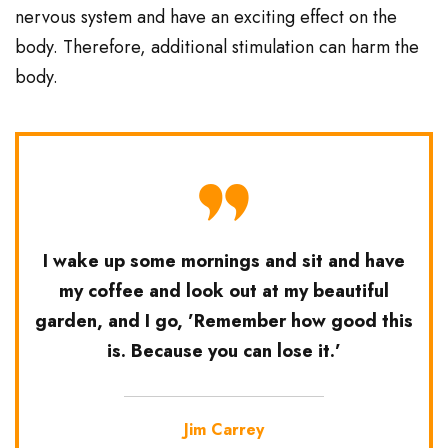
nervous system and have an exciting effect on the
body. Therefore, additional stimulation can harm the
body.
I wake up some mornings and sit and have
my coffee and look out at my beautiful
garden, and I go, ’Remember how good this
is. Because you can lose it.’
Jim Carrey