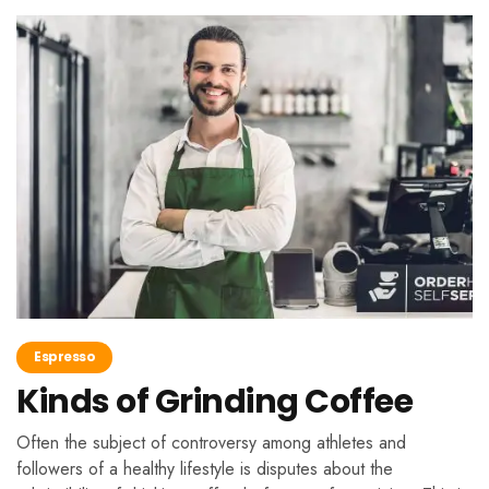
Espresso
Kinds of Grinding Coffee
Often the subject of controversy among athletes and
followers of a healthy lifestyle is disputes about the