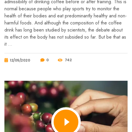
admissibility of drinking coffee before or after training. This is
normal because people who play sports try to monitor the
health of their bodies and eat predominantly healthy and non-
harmful foods. And although the composition of the coffee
drink has long been studied by scientists, the debate about
its effect on the body has not subsided so far. But be that as
it …
0
742
12/05/2020