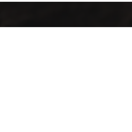
Servicio especializado en procesos de café como selección,
secado, tueste, molienda, empaquetado y sellado