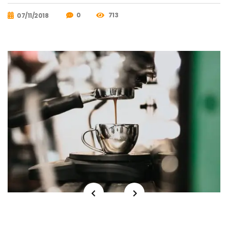
0
713
07/11/2018