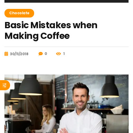
de
audio
Chocolate
Basic Mistakes when
Making Coffee
0
1
30/11/2018