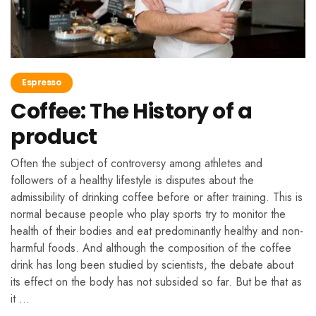
Espresso
Coffee: The History of a
product
Often the subject of controversy among athletes and
followers of a healthy lifestyle is disputes about the
admissibility of drinking coffee before or after training. This is
normal because people who play sports try to monitor the
health of their bodies and eat predominantly healthy and non-
harmful foods. And although the composition of the coffee
drink has long been studied by scientists, the debate about
its effect on the body has not subsided so far. But be that as
it …