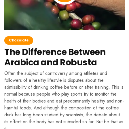
Chocolate
The Difference Between
Arabica and Robusta
Often the subject of controversy among athletes and
followers of a healthy lifestyle is disputes about the
admissibility of drinking coffee before or after training. This is
normal because people who play sports try to monitor the
health of their bodies and eat predominantly healthy and non-
harmful foods. And although the composition of the coffee
drink has long been studied by scientists, the debate about
its effect on the body has not subsided so far. But be that as
it …