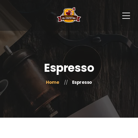
Espresso
Home
Espresso