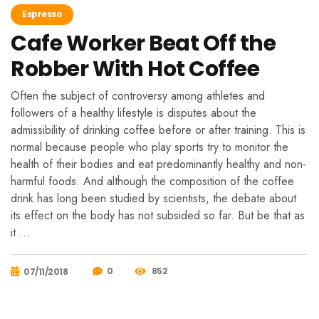
Espresso
Cafe Worker Beat Off the
Robber With Hot Coffee
Often the subject of controversy among athletes and
followers of a healthy lifestyle is disputes about the
admissibility of drinking coffee before or after training. This is
normal because people who play sports try to monitor the
health of their bodies and eat predominantly healthy and non-
harmful foods. And although the composition of the coffee
drink has long been studied by scientists, the debate about
its effect on the body has not subsided so far. But be that as
it …
0
852
07/11/2018