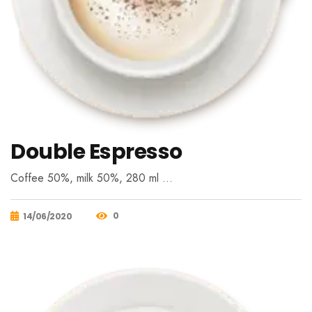
Double Espresso
Coffee 50%, milk 50%, 280 ml …
0
14/06/2020