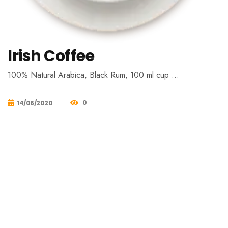
Irish Coffee
100% Natural Arabica, Black Rum, 100 ml cup …
0
14/06/2020