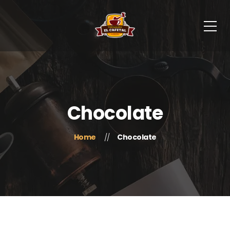
Chocolate
Home
Chocolate