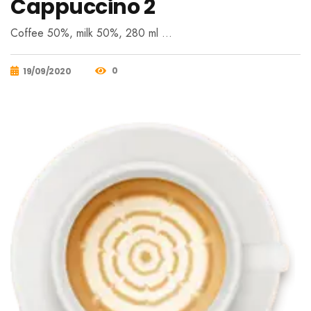
Cappuccino 2
Coffee 50%, milk 50%, 280 ml …
0
19/09/2020