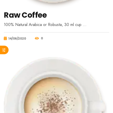
Raw Coffee
100% Natural Arabica or Robusta, 30 ml cup …
0
14/06/2020