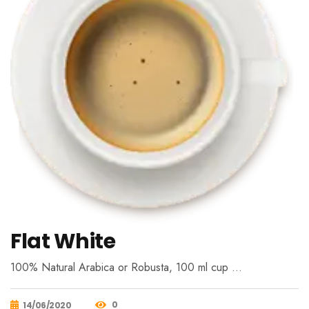
Flat White
100% Natural Arabica or Robusta, 100 ml cup …
0
14/06/2020