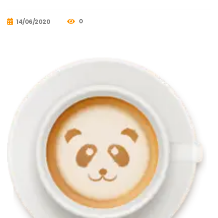
0
14/06/2020