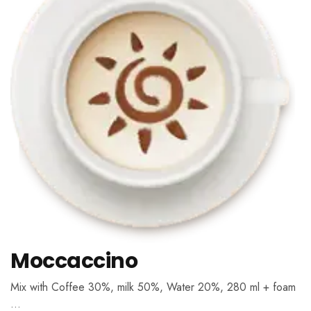
Moccaccino
Mix with Coffee 30%, milk 50%, Water 20%, 280 ml + foam
…