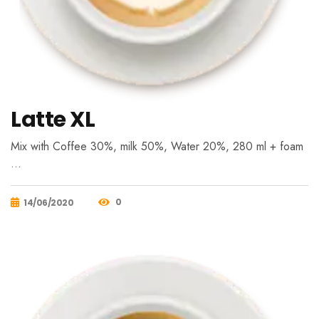
Latte XL
Mix with Coffee 30%, milk 50%, Water 20%, 280 ml + foam
…
0
14/06/2020