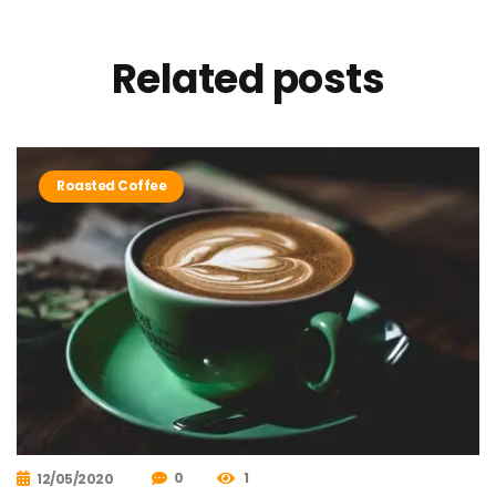
Related
posts
Roasted Coffee
0
1
12/05/2020