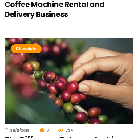
Coffee Machine Rental and
Delivery Business
Chocolate
0
724
30/11/2018