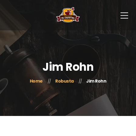
Jim Rohn
Home
Robusta
Jim Rohn