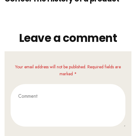
Leave a comment
Your email address will not be published. Required fields are
marked *