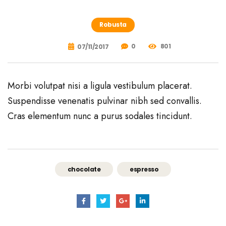
Robusta
0
801
07/11/2017
Morbi volutpat nisi a ligula vestibulum placerat.
Suspendisse venenatis pulvinar nibh sed convallis.
Cras elementum nunc a purus sodales tincidunt.
chocolate
espresso