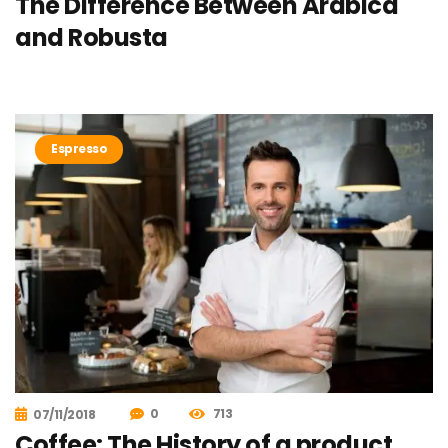
The Difference Between Arabica
and Robusta
Espresso
0
713
07/11/2018
Coffee: The History of a product