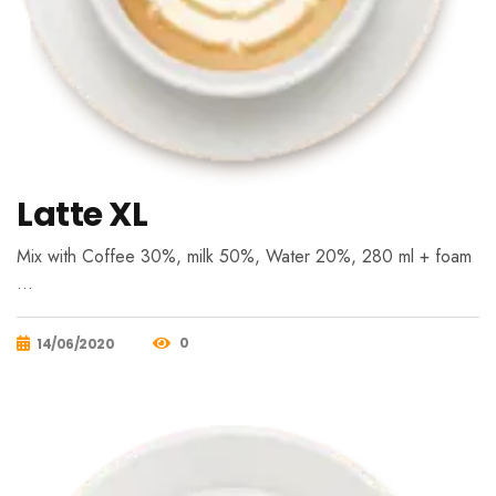
Latte XL
Mix with Coffee 30%, milk 50%, Water 20%, 280 ml + foam
…
0
14/06/2020