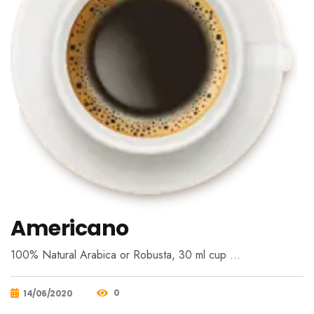
Americano
100% Natural Arabica or Robusta, 30 ml cup …
0
14/06/2020