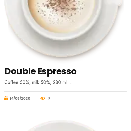
Double Espresso
Coffee 50%, milk 50%, 280 ml …
0
14/06/2020