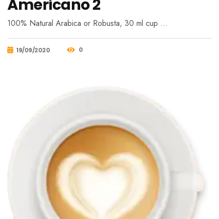
Americano 2
100% Natural Arabica or Robusta, 30 ml cup …
0
19/09/2020