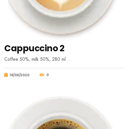
Cappuccino 2
Coffee 50%, milk 50%, 280 ml …
0
19/09/2020