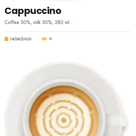
Cappuccino
Coffee 50%, milk 50%, 280 ml …
0
14/06/2020