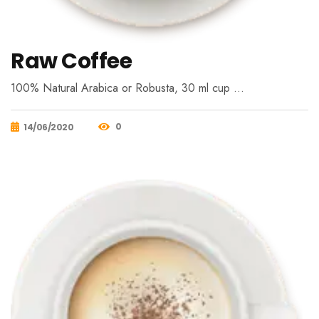
Raw Coffee
100% Natural Arabica or Robusta, 30 ml cup …
0
14/06/2020