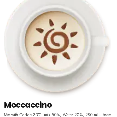
Moccaccino
Mix with Coffee 30%, milk 50%, Water 20%, 280 ml + foam