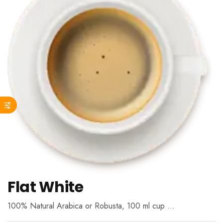
Flat White
100% Natural Arabica or Robusta, 100 ml cup …