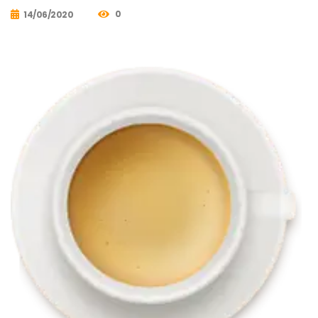
0
14/06/2020