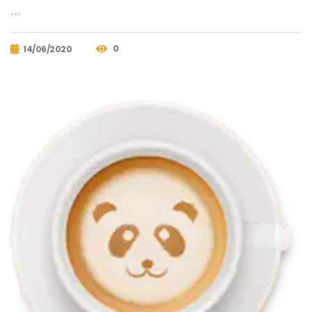
…
0
14/06/2020