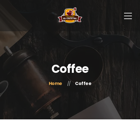
Coffee
Home
Coffee