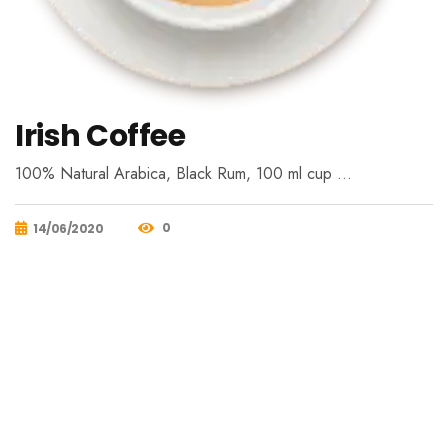
Irish Coffee
100% Natural Arabica, Black Rum, 100 ml cup …
0
14/06/2020